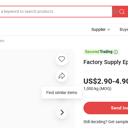
Supplier
Buye
ent

Factory Supply E
US$2.90-4.9
1,000 kg
(MOQ)
Find similar items
Send In
Still deciding? Get sampl