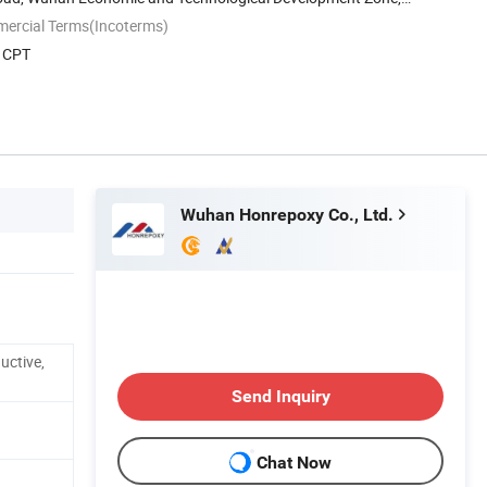
mercial Terms(Incoterms)
, CPT
Wuhan Honrepoxy Co., Ltd.
uctive,
Send Inquiry
Chat Now