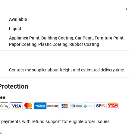
Available
Liquid
Appliance Paint, Building Coating, Car Paint, Furniture Paint,
Paper Coating, Plastic Coating, Rubber Coating
Contact the supplier about freight and estimated delivery time.
Protection
tee
 payments with refund support for eligible order issues.
s