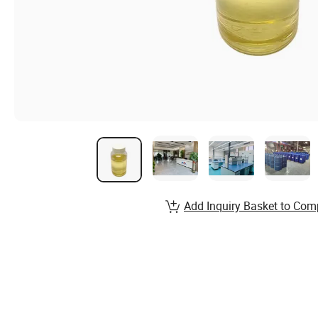
Add Inquiry Basket to Com