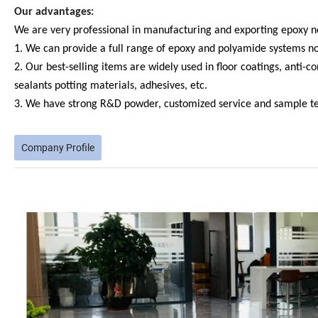
Our advantages:
We are very professional in manufacturing and exporting epoxy ne
1. We can provide a full range of epoxy and polyamide systems not 
2. Our best-selling items are widely used in floor coatings, anti-c
sealants potting materials, adhesives, etc.
3. We have strong R&D powder, customized service and sample tes
Company Profile