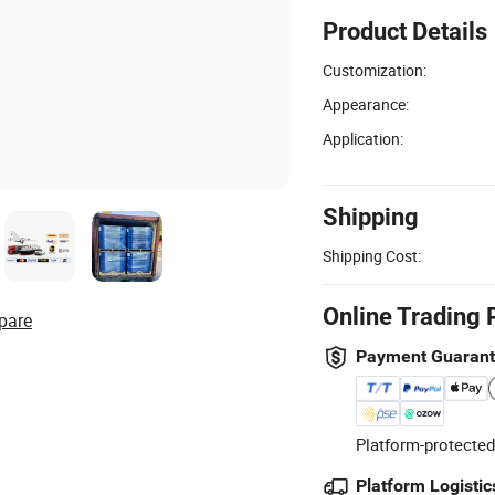
Product Details
Customization:
Appearance:
Application:
Shipping
Shipping Cost:
Online Trading 
pare
Payment Guaran
Platform-protected
Platform Logistic