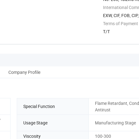
Wuhan, Hubei, ...
International Com
EXW, CIF, FOB, CIP
Terms of Payment
T/T
Company Profile
Flame Retardant, Cond
Special Function
Antirust
y
Usage Stage
Manufacturing Stage
Viscosity
100-300