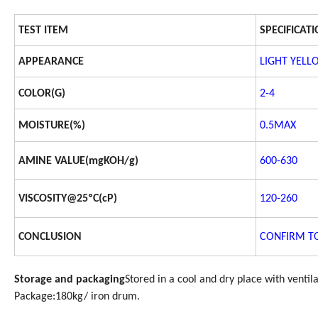
TEST ITEM
SPECIFICAT
APPEARANCE
LIGHT YELL
COLOR(G)
2-4
MOISTURE(%)
0.5MAX
AMINE VALUE(mgKOH/g)
600-630
VISCOSITY@25ºC(cP)
120-260
CONCLUSION
CONFIRM TO
Storage and packaging
Stored in a cool and dry place with ventil
Package:180kg/ iron drum.