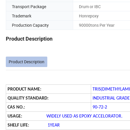
Transport Package
Drum or IBC
Trademark
Honrepoxy
Production Capacity
90000tons Per Year
Product Description
Product Description
PRODUCT NAME:
TRIS(DIMETHYLAM
QUALITY STANDARD:
INDUSTRIAL GRADE
CAS NO.:
90-72-2
USAGE:
WIDELY USED AS EPOXY ACCELORATOR.
SHELF LIFE:
1YEAR