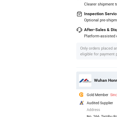
Clearer shipment t
Inspection Servic
Optional pre-shipm
After-Sales & Di
Platform-assisted d
Only orders placed a
eligible for payment
Wuhan Honre
Gold Member
Sin
Audited Supplier
Address
No. 266, Taizihu 