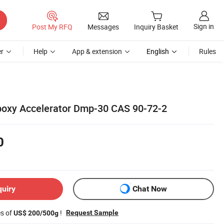
Sign in
Post My RFQ
Messages
Inquiry Basket
r
Help
App & extension
English
Rules
poxy Accelerator Dmp-30 CAS 90-72-2
0
quiry
Chat Now
es of
!
Request Sample
US$ 200/500g