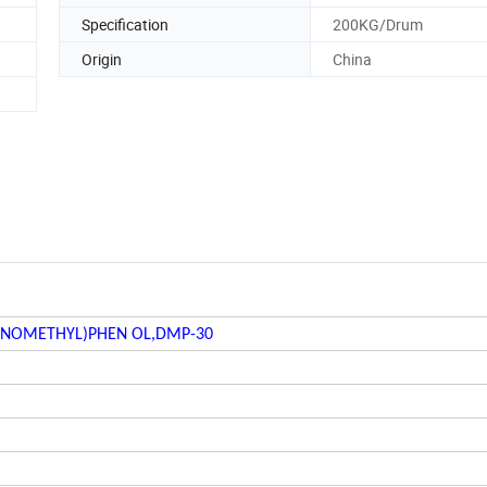
Specification
200KG/Drum
Origin
China
INOMETHYL)PHEN OL,DMP-30