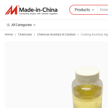
Products
All Categories
Home
Chemicals
Chemical Auxiliary & Catalyst
Coating Auxiliary Ag