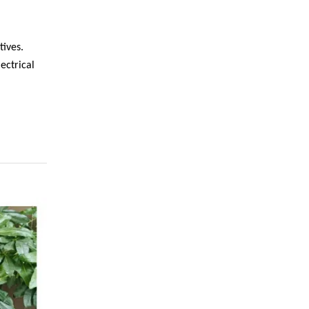
tives.
ectrical