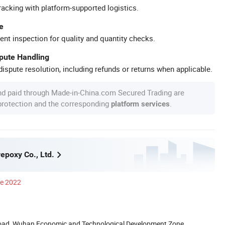
racking with platform-supported logistics.
e
ent inspection for quality and quantity checks.
spute Handling
ispute resolution, including refunds or returns when applicable.
nd paid through Made-in-China.com Secured Trading are
 protection and the corresponding
.
platform services
poxy Co., Ltd.
ce 2022
Road, Wuhan Economic and Technological Development Zone,