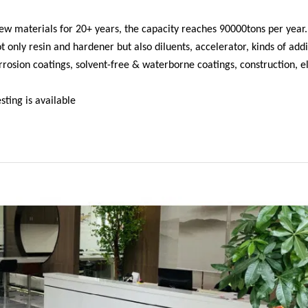
w materials for 20+ years, the capacity reaches 90000tons per year.
only resin and hardener but also diluents, accelerator, kinds of addi
orrosion coatings, solvent-free & waterborne coatings, construction, el
ting is available