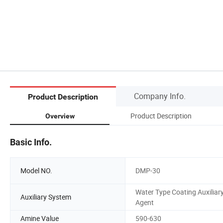
Company Info.
Product Description
Product Description
Overview
Basic Info.
Model NO.
DMP-30
Water Type Coating Auxiliar
Auxiliary System
Agent
Amine Value
590-630