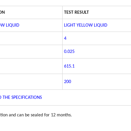
ION
TEST RESULT
OW LIQUID
LIGHT YELLOW LIQUID
4
0.025
615.1
200
 THE SPECIFICATIONS
ation and can be sealed for 12 months.